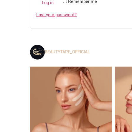
Remember me
Log in
Lost your password?
BEAUTYTAPE_OFFICIAL