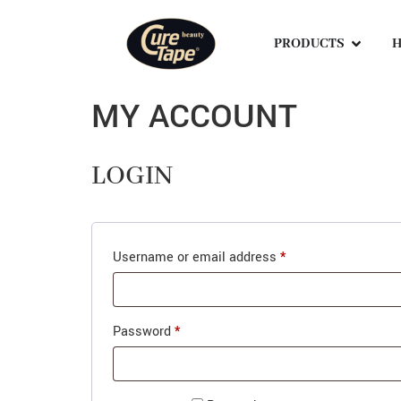
PRODUCTS
H
MY ACCOUNT
LOGIN
Username or email address
*
Password
*