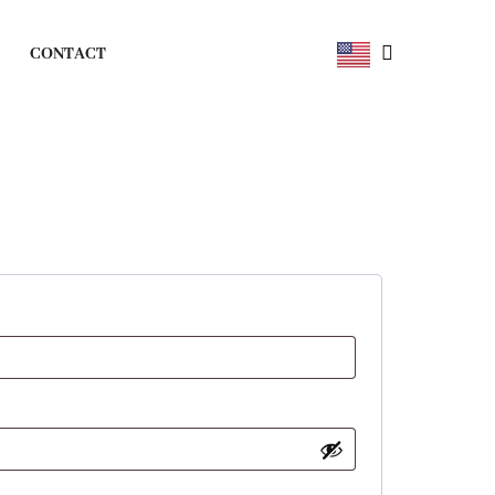
CONTACT