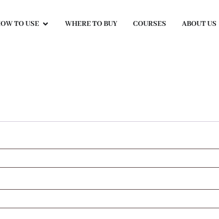
OW TO USE
WHERE TO BUY
COURSES
ABOUT US