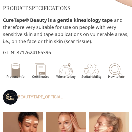
PRODUCT SPECIFICATIONS
CureTape® Beauty is a gentle kinesiology tape
and
therefore very suitable for use on people with very
sensitive skin and tape applications on vulnerable areas,
i.e., on the face or thin skin (scar tissue).
GTIN:
8717624166396
Product info
Certificates
Where to buy
Sustainability
How to use
BEAUTYTAPE_OFFICIAL