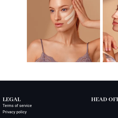
LEGAL
HEAD OF
Terms of service
Privacy policy