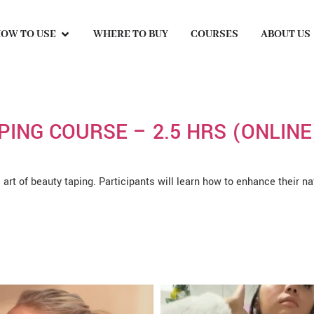
OW TO USE
WHERE TO BUY
COURSES
ABOUT US
PING COURSE – 2.5 HRS (ONLINE
e art of beauty taping. Participants will learn how to enhance their n