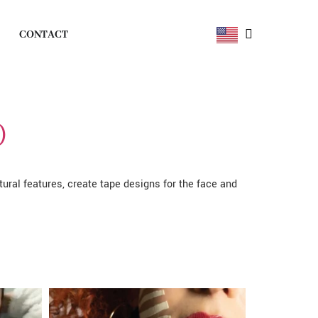
CONTACT
)
atural features, create tape designs for the face and