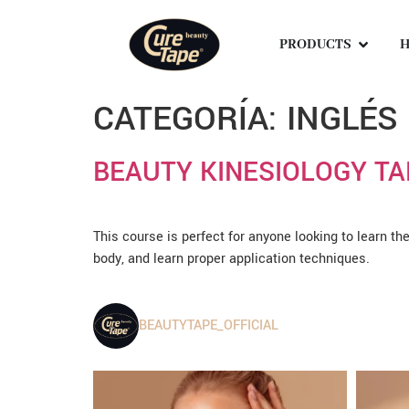
PRODUCTS
H
CATEGORÍA:
INGLÉS
BEAUTY KINESIOLOGY TA
This course is perfect for anyone looking to learn th
body, and learn proper application techniques.
BEAUTYTAPE_OFFICIAL