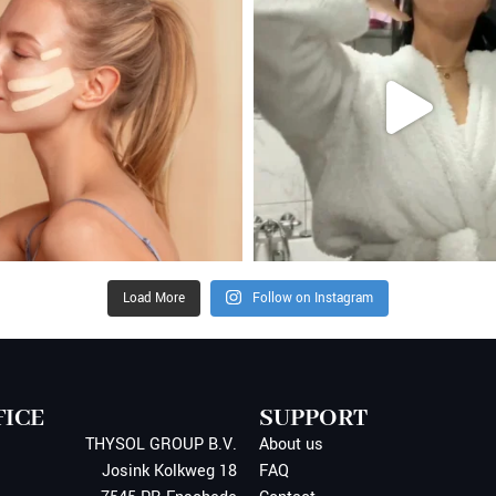
Load More
Follow on Instagram
FICE
SUPPORT
THYSOL GROUP B.V.
About us
Josink Kolkweg 18
FAQ