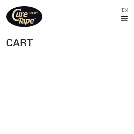
EN
ES
CART