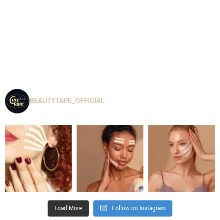
BEAUTYTAPE_OFFICIAL
Load More
Follow on Instagram